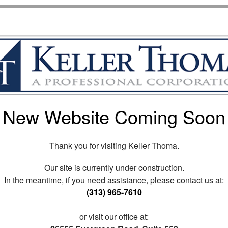
New Website Coming Soon
Thank you for visiting Keller Thoma.
Our site is currently under construction.
In the meantime, if you need assistance, please contact us at:
(313) 965-7610
or visit our office at: