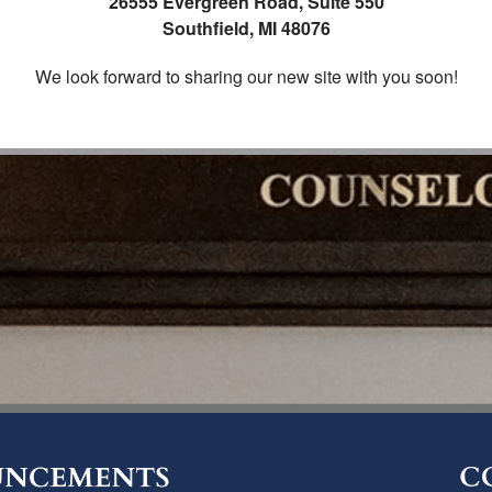
26555 Evergreen Road, Suite 550
Southfield, MI 48076
We look forward to sharing our new site with you soon!